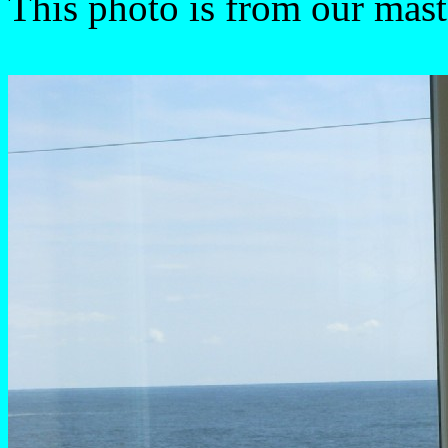
This photo is from our mas