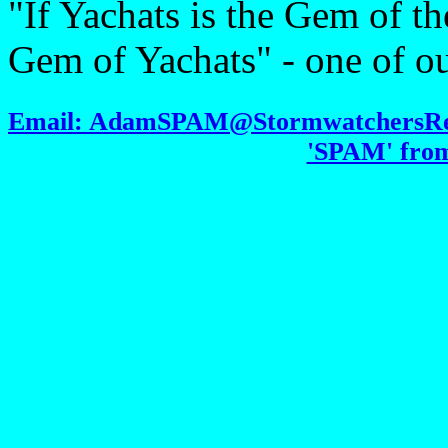
"If Yachats is the Gem of th
Gem of Yachats" - one of ou
Email: AdamSPAM@StormwatchersRetr
'SPAM' from