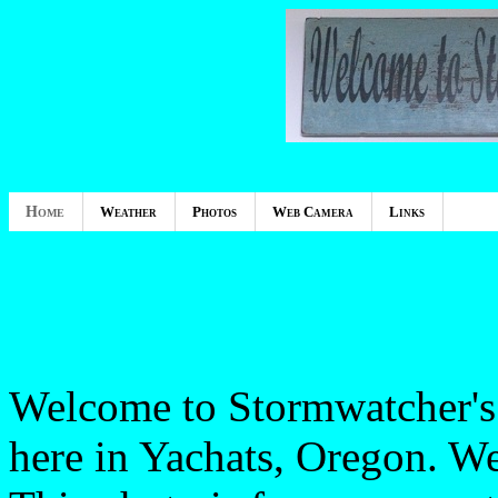
Home
Weather
Photos
Web Camera
Links
Welcome to Stormwatcher's 
here in Yachats, Oregon. W