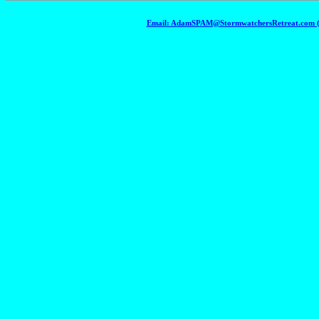
Email: AdamSPAM@StormwatchersRetreat.com (To