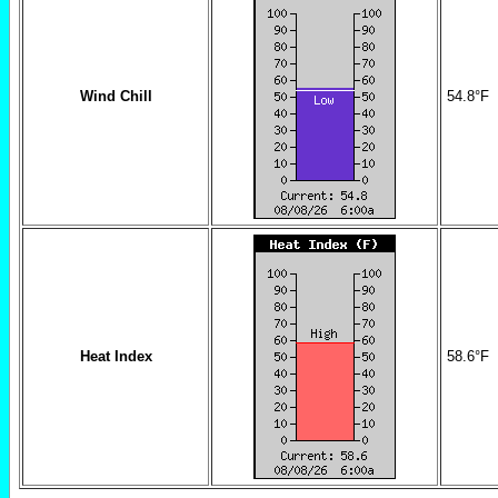
Wind Chill
54.8
°F
Heat Index
58.6
°F