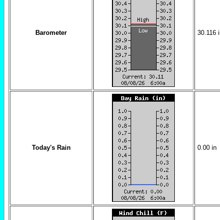
Barometer
30.116
Today's Rain
0.00
in