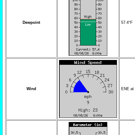
Dewpoint
57.4
°F
Wind
ENE
at