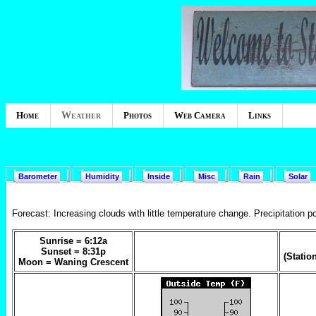
Home
Weather
Photos
Web Camera
Links
Barometer
Humidity
Inside
Misc
Rain
Solar
Forecast:
Increasing clouds with little temperature change. Precipitation p
Sunrise =
6:12a
Sunset =
8:31p
(Statio
Moon =
Waning Crescent