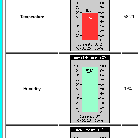
Temperature
58.2
°F
Humidity
97
%